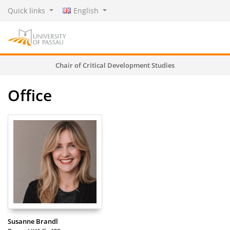
Quick links
English
Chair of Critical Development Studies
Office
Susanne Brandl