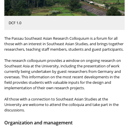
DCF 1.0
The Passau Southeast Asian Research Colloquium is a forum for all
those with an interest in Southeast Asian Studies, and brings together
researchers, teaching staff members, students and guest participants.
The research colloquium provides a window on ongoing research on
Southeast Asia at the University, including the presentation of work
currently being undertaken by guest researchers from Germany and
overseas. This information on the most recent developments in the
field provides students with valuable inputs for the design and
implementation of their own research projects.
All those with a connection to Southeast Asian Studies at the
University are welcome to attend the colloquia and take part in the
discussions.
Organization and management