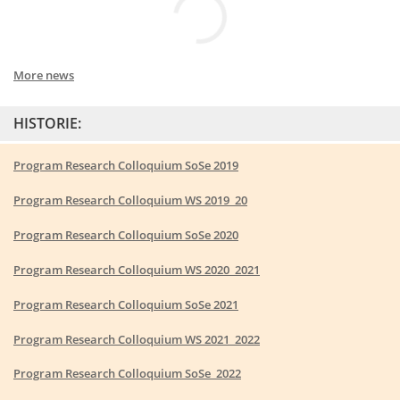
More news
HISTORIE:
Program Research Colloquium SoSe 2019
Program Research Colloquium WS 2019_20
Program Research Colloquium SoSe 2020
Program Research Colloquium WS 2020_2021
Program Research Colloquium SoSe 2021
Program Research Colloquium WS 2021_2022
Program Research Colloquium SoSe_2022