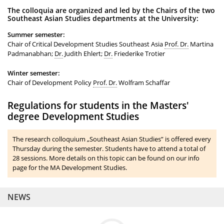
The colloquia are organized and led by the Chairs of the two
Southeast Asian Studies departments at the University:
Summer semester:
Chair of Critical Development Studies Southeast Asia
Prof. Dr.
Martina
Padmanabhan;
Dr.
Judith Ehlert;
Dr.
Friederike Trotier
Winter semester:
Chair of Development Policy
Prof. Dr.
Wolfram Schaffar
Regulations for students in the Masters'
degree Development Studies
The research colloquium „Southeast Asian Studies” is offered every
Thursday during the semester. Students have to attend a total of
28 sessions. More details on this topic can be found on our info
page for the MA Development Studies.
NEWS