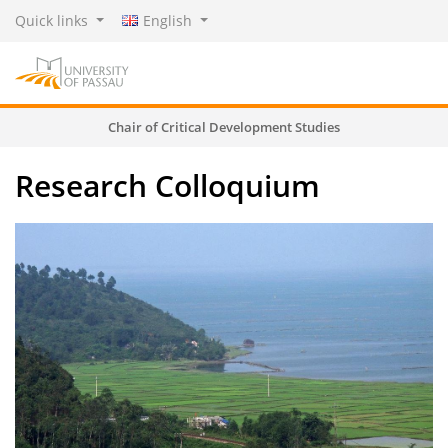
Quick links
English
Chair of Critical Development Studies
Research Colloquium