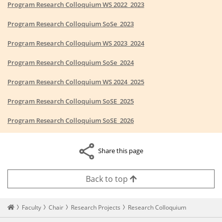
Program Research Colloquium WS 2022_2023
Program Research Colloquium SoSe_2023
Program Research Colloquium WS 2023_2024
Program Research Colloquium SoSe_2024
Program Research Colloquium WS 2024_2025
Program Research Colloquium SoSE_2025
Program Research Colloquium SoSE_2026
Share this page
Back to top
Startseite
Faculty
Chair
Research Projects
Research Colloquium