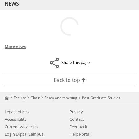
NEWS
More news
Share this page
Back to top
Startseite
Faculty
Chair
Study and teaching
Post Graduate Studies
Legal notices
Privacy
Accessibility
Contact
Current vacancies
Feedback
Login Digital Campus
Help Portal