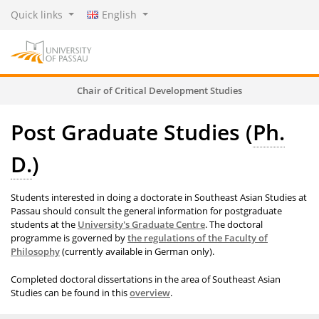
Quick links
English
Chair of Critical Development Studies
Post Graduate Studies (
Ph.
D.
)
Students interested in doing a doctorate in Southeast Asian Studies at
Passau should consult the general information for postgraduate
students at the
University's Graduate Centre
. The doctoral
programme is governed by
the regulations of the Faculty of
Philosophy
(currently available in German only).
Completed doctoral dissertations in the area of Southeast Asian
Studies can be found in this
overview
.