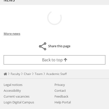
NEWS
More news
Share this page
Back to top
Startseite
Faculty
Chair
Team
Academic Staff
Legal notices
Privacy
Accessibility
Contact
Current vacancies
Feedback
Login Digital Campus
Help Portal