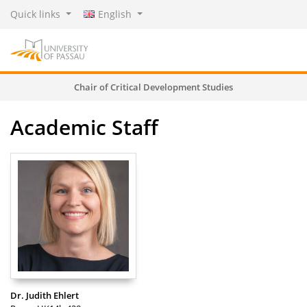
Quick links
English
Chair of Critical Development Studies
Academic Staff
Dr. Judith Ehlert