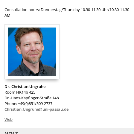
Consultation hours: Donnerstag/Thursday 10.30-11.30 Uhr/10.30-11.30
AM
Dr. Christian Ungruhe
Room HK14b 425
Dr.-Hans-Kapfinger-Straße 14b
Phone: +49(0)851/509-2737
Christian.Ungruhe@uni-passau.de
Web