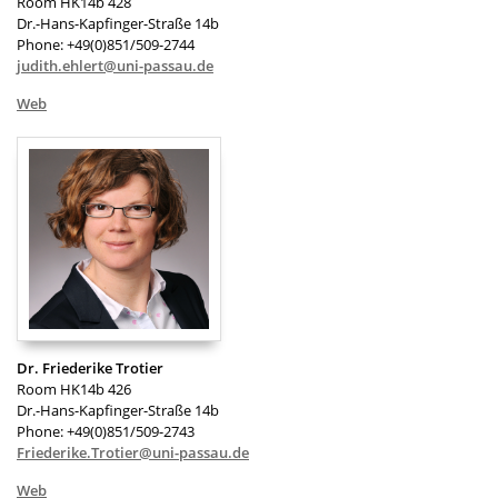
Room HK14b 428
Dr.-Hans-Kapfinger-Straße 14b
Phone: +49(0)851/509-2744
judith.ehlert@uni-passau.de
Web
Dr. Friederike Trotier
Room HK14b 426
Dr.-Hans-Kapfinger-Straße 14b
Phone: +49(0)851/509-2743
Friederike.Trotier@uni-passau.de
Web