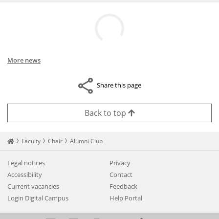
More news
Share this page
Back to top
Startseite
Faculty
Chair
Alumni Club
Legal notices
Privacy
Accessibility
Contact
Current vacancies
Feedback
Login Digital Campus
Help Portal