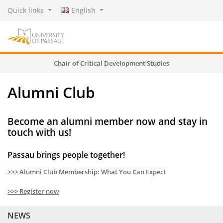
Quick links
English
Chair of Critical Development Studies
Alumni Club
Become an alumni member now and stay in
touch with us!
Passau brings people together!
>>> Alumni Club Membership: What You Can Expect
>>> Register now
NEWS