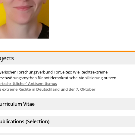
ojects
yerischer Forschungsverbund ForGeRex: Wie Rechtsextreme
rschwörungsmythen für antidemokratische Mobilisierung nutzen
ortschrittlicher' Antisemitismus
e extreme Rechte in Deutschland und der 7. Oktober
ccordion element:
urriculum Vitae
ccordion element:
ublications (Selection)