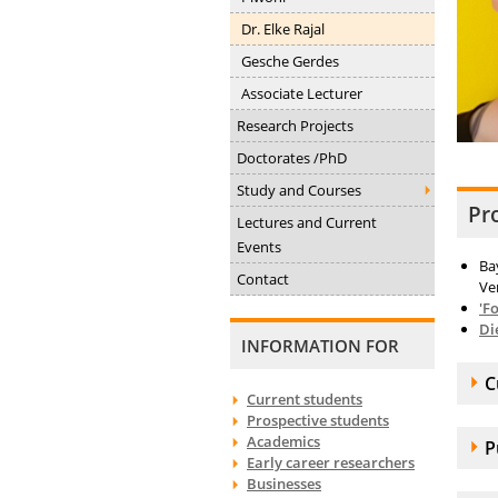
Dr. Elke Rajal
Gesche Gerdes
Associate Lecturer
Research Projects
Doctorates /PhD
Study and Courses
Pr
Lectures and Current
Events
Ba
Contact
Ve
'F
Di
INFORMATION FOR
A
C
Current students
Prospective students
Academics
A
P
Early career researchers
Businesses