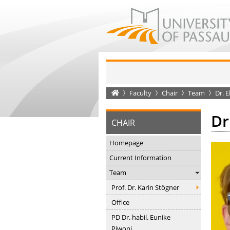
Startseite
Faculty
Chair
Team
Dr. E
Dr
CHAIR
Homepage
Current Information
Team
Prof. Dr. Karin Stögner
Office
PD Dr. habil. Eunike
Piwoni