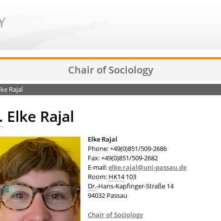
Chair of Sociology
lke Rajal
.
Elke Rajal
Elke Rajal
Phone: +49(0)851/509-2686
Fax: +49(0)851/509-2682
E-mail:
elke.rajal@uni-passau.de
Room:
HK14
103
Dr.
-Hans-Kapfinger-Straße 14
94032 Passau
Chair of Sociology