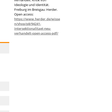
Ideologie und Identität.
Freiburg im Breisgau: Herder.
Open access:
https://www.herder.de/wisse
n/shop/p8/94241-
intersektionalitaet-neu-
verhandelt-open-access-pdf/