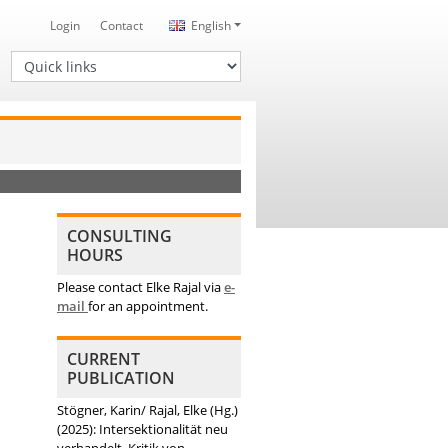
Login
Contact
English
Quick links
CONSULTING
HOURS
Please contact Elke Rajal via
e-
mail
for an appointment.
CURRENT
PUBLICATION
Stögner, Karin/ Rajal, Elke (Hg.)
(2025): Intersektionalität neu
verhandelt. Kritik von