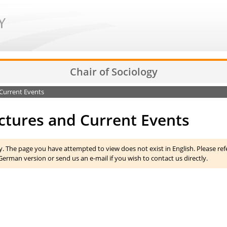
Chair of Sociology
Current Events
ctures and Current Events
y. The page you have attempted to view does not exist in English. Please ref
German version or send us an e-mail if you wish to contact us directly.