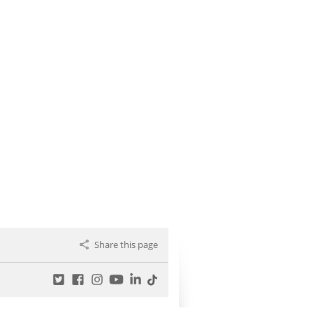
Share this page
Twitter
Facebook
Instagram
YouTube
LinkedIn