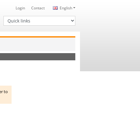
Login
Contact
English
Quick links
er to