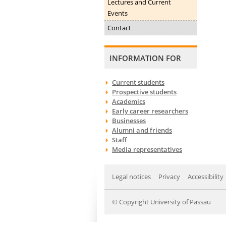
Lectures and Current
Events
Contact
INFORMATION FOR
Current students
Prospective students
Academics
Early career researchers
Businesses
Alumni and friends
Staff
Media representatives
Legal notices
Privacy
Accessibility
© Copyright University of Passau