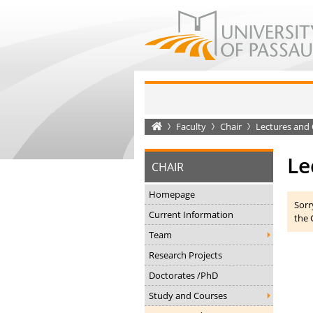
Startseite
Faculty
Chair
Lectures and 
Le
CHAIR
Homepage
Sorr
Current Information
the 
Team
Research Projects
Doctorates /PhD
Study and Courses