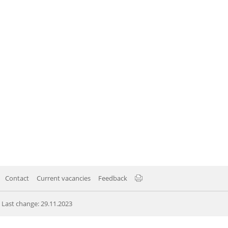
Contact
Current vacancies
Feedback
Last change: 29.11.2023