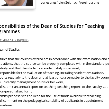
vorlesungsfreien Zeit nach Vereinbarung
onsibilities of the Dean of Studies for Teaching
grammes
t. 40 Abs. 2 BayHIG
ean of Studies
sures that the courses offered are in accordance with the examination and 
gulations, that the course can be properly completed within the standard pe
 study and that the students are adequately supervised,
 responsible for the evaluation of teaching, including student evaluations,
ports regularly to the dean and at least once a semester to the faculty counc
e university management on his or her work,
all submit an annual report on teaching (teaching report) to the Faculty Coun
non-personalised form,
bmits proposals to the Dean for the use of funds available for teaching,
all comment on the pedagogical suitability of applicants in appointment
ocedures.