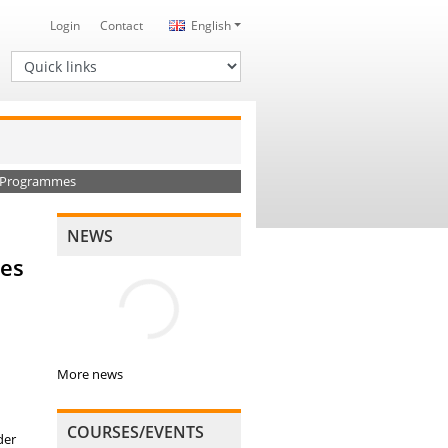
Login
Contact
English
Quick links
ng Programmes
NEWS
mes
More news
COURSES/EVENTS
der