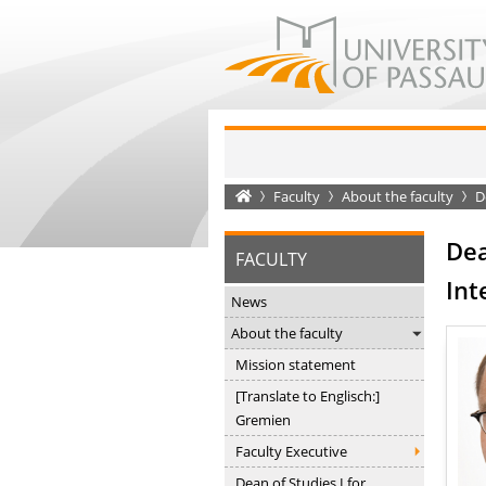
Startseite
Faculty
About the faculty
De
Dea
FACULTY
Int
News
About the faculty
Mission statement
[Translate to Englisch:]
Gremien
Faculty Executive
Dean of Studies I for