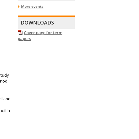
More events
DOWNLOADS
Cover page for term
papers
study
riod
il and
cil in