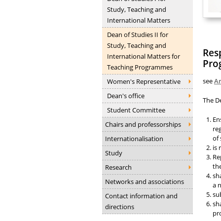
Study, Teaching and
International Matters
Dean of Studies II for
Study, Teaching and
Resp
International Matters for
Pro
Teaching Programmes
see
Ar
Women's Representative
Dean's office
The D
Student Committee
En
Chairs and professorships
re
of
Internationalisation
is
Study
Re
th
Research
sh
Networks and associations
a 
su
Contact information and
sh
directions
pr