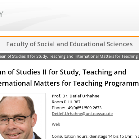
Faculty of Social and Educational Sciences
an of Studies II for Study, Teaching and International Matters for Teachi
n of Studies II for Study, Teaching and
ernational Matters for Teaching Program
Prof. Dr. Detlef Urhahne
Room PHIL 387
Phone: +49(0)851/509-2673
Detlef.Urhahne@uni-passau.de
Web
Consultation hours: dienstags 14 bis 15 Uhr; in 