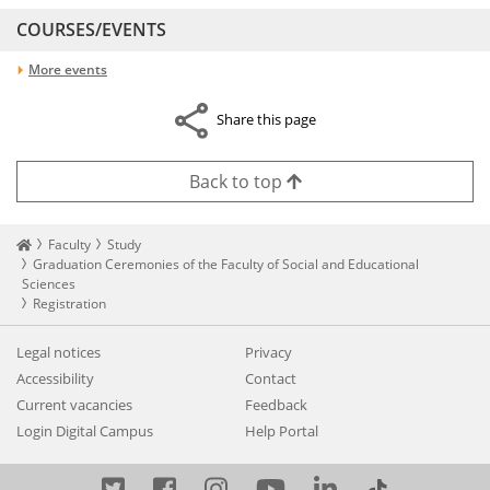
COURSES/EVENTS
More events
Share this page
Back to top
Startseite
Faculty
Study
Graduation Ceremonies of the Faculty of Social and Educational
Sciences
Registration
Legal notices
Privacy
Accessibility
Contact
Current vacancies
Feedback
Login Digital Campus
Help Portal
Twitter
Facebook
Instagram
YouTube
LinkedIn