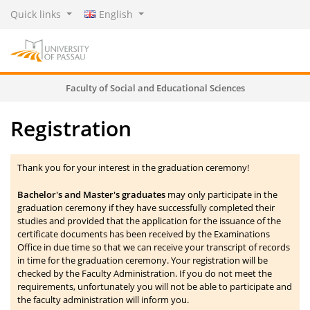
Quick links
English
Faculty of Social and Educational Sciences
Registration
Thank you for your interest in the graduation ceremony!
Bachelor's and Master's graduates
may only participate in the
graduation ceremony if they have successfully completed their
studies and provided that the application for the issuance of the
certificate documents has been received by the Examinations
Office in due time so that we can receive your transcript of records
in time for the graduation ceremony. Your registration will be
checked by the Faculty Administration. If you do not meet the
requirements, unfortunately you will not be able to participate and
the faculty administration will inform you.