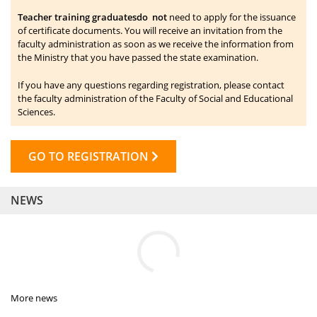
Teacher training graduates
do not
need to apply for the issuance
of certificate documents. You will receive an invitation from the
faculty administration as soon as we receive the information from
the Ministry that you have passed the state examination.
If you have any questions regarding registration, please contact
the faculty administration of the Faculty of Social and Educational
Sciences.
GO TO REGISTRATION
NEWS
More news