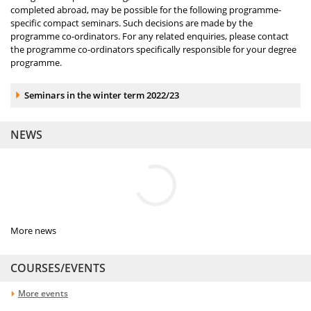
completed abroad, may be possible for the following programme-
specific compact seminars. Such decisions are made by the
programme co-ordinators. For any related enquiries, please contact
the programme co-ordinators specifically responsible for your degree
programme.
Accordion element:
Seminars in the winter term 2022/23
NEWS
More news
COURSES/EVENTS
More events