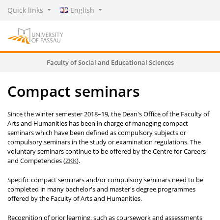
Quick links
English
Faculty of Social and Educational Sciences
Compact seminars
Since the winter semester 2018–19, the Dean's Office of the Faculty of
Arts and Humanities has been in charge of managing compact
seminars which have been defined as compulsory subjects or
compulsory seminars in the study or examination regulations. The
voluntary seminars continue to be offered by the Centre for Careers
and Competencies (
ZKK
).
­­Specific compact seminars and/or compulsory seminars need to be
completed in many bachelor's and master's degree programmes
offered by the Faculty of Arts and Humanities.
Recognition of prior learning, such as coursework and assessments