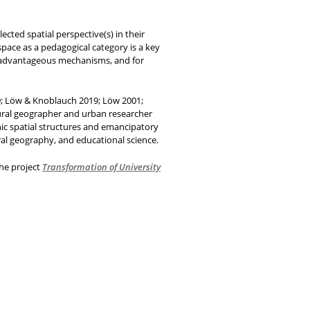
ected spatial perspective(s) in their
space as a pedagogical category is a key
isadvantageous mechanisms, and for
019; Löw & Knoblauch 2019; Löw 2001;
tural geographer and urban researcher
nic spatial structures and emancipatory
ral geography, and educational science.
the project
Transformation of University