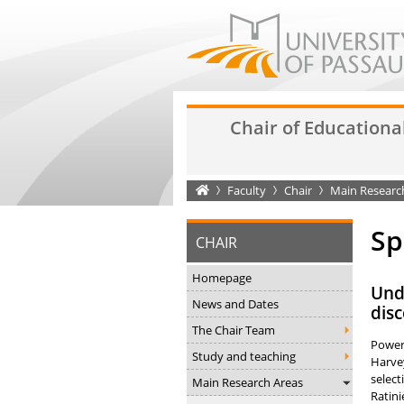
Chair of Educationa
Startseite
Faculty
Chair
Main Researc
Sp
CHAIR
Homepage
Undo
News and Dates
disc
The Chair Team
Power 
Study and teaching
Harvey
select
Main Research Areas
Ratini