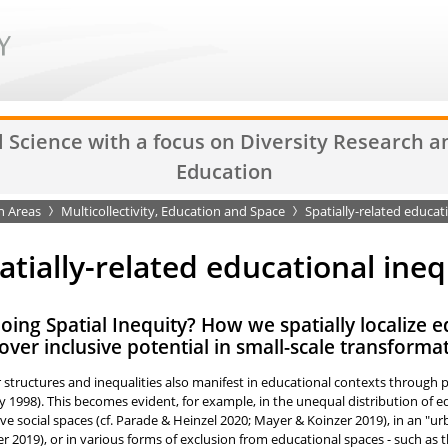
l Science with a focus on Diversity Research 
Education
h Areas
Multicollectivity, Education and Space
Spatially-related educati
atially-related educational ineq
ing Spatial Inequity? How we spatially localize e
over inclusive potential in small-scale transforma
structures and inequalities also manifest in educational contexts through pro
 1998). This becomes evident, for example, in the unequal distribution of ed
ive social spaces (cf. Parade & Heinzel 2020; Mayer & Koinzer 2019), in an "ur
er 2019), or in various forms of exclusion from educational spaces - such as