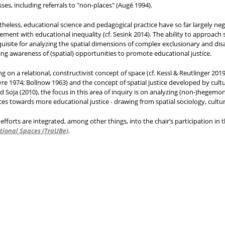
ses, including referrals to "non-places" (Augé 1994).
heless, educational science and pedagogical practice have so far largely negl
ment with educational inequality (cf. Sesink 2014). The ability to approach 
uisite for analyzing the spatial dimensions of complex exclusionary and d
ing awareness of (spatial) opportunities to promote educational justice.
ng on a relational, constructivist concept of space (cf. Kessl & Reutlinger 2
re 1974; Bollnow 1963) and the concept of spatial justice developed by cul
 Soja (2010), the focus in this area of inquiry is on analyzing (non-)hegemo
ces towards more educational justice - drawing from spatial sociology, cultu
efforts are integrated, among other things, into the chair’s participation in 
tional Spaces (TraUBe)
.