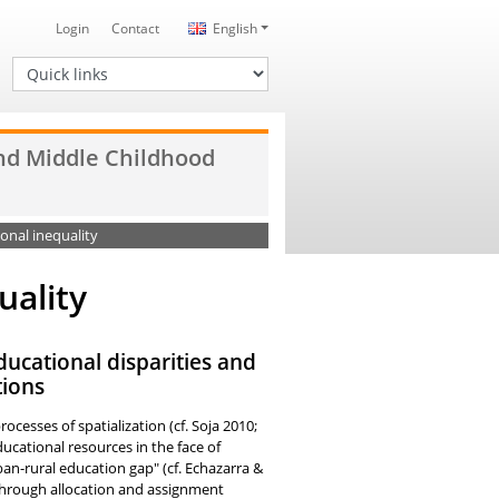
Login
Contact
English
Quick links
and Middle Childhood
onal inequality
uality
ducational disparities and
tions
cesses of spatialization (cf. Soja 2010;
ucational resources in the face of
ban-rural education gap" (cf. Echazarra &
 through allocation and assignment