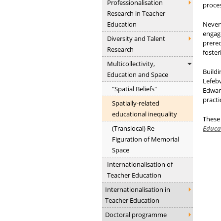
Professionalisation
proces
Research in Teacher
Education
Nevert
engage
Diversity and Talent
prereq
Research
foster
Multicollectivity,
Buildi
Education and Space
Lefebv
"Spatial Beliefs"
Edward
practi
Spatially-related
educational inequality
These 
(Translocal) Re-
Educa
Figuration of Memorial
Space
Internationalisation of
Teacher Education
Internationalisation in
Teacher Education
Doctoral programme