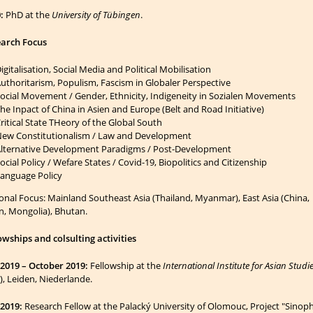
:
PhD at the
University of Tübingen
.
arch Focus
igitalisation, Social Media and Political Mobilisation
uthoritarism, Populism, Fascism in Globaler Perspective
ocial Movement / Gender, Ethnicity, Indigeneity in Sozialen Movements
he Inpact of China in Asien and Europe (Belt and Road Initiative)
ritical State THeory of the Global South
ew Constitutionalism / Law and Development
lternative Development Paradigms / Post-Development
ocial Policy / Wefare States /
Covid-19, Biopolitics and Citizenship
anguage Policy
onal Focus: Mainland Southeast Asia (Thailand, Myanmar), East Asia (China,
n, Mongolia), Bhutan.
owships and colsulting activities
 2019 – October 2019:
Fellowship at the
International Institute for Asian Studi
S), Leiden, Niederlande.
2019:
Research Fellow at the Palacký University of Olomouc, Project "Sino