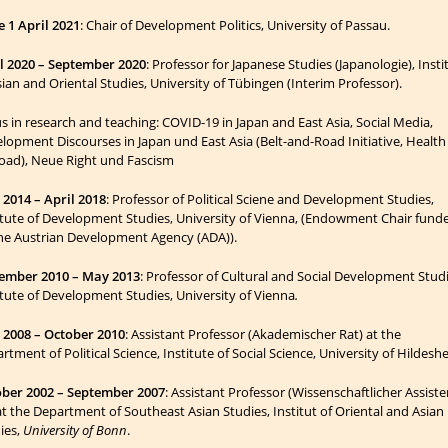
e 1 April 2021
: Chair of Development Politics, University of Passau.
l 2020 – September 2020
: Professor for Japanese Studies (Japanologie), Insti
sian and Oriental Studies, University of Tübingen (Interim Professor).
s in research and teaching
: COVID-19 in Japan and East Asia, Social Media,
lopment Discourses in Japan und East Asia (Belt-and-Road Initiative, Health
road), Neue Right und Fascism
2014 – April 2018
: Professor of Political Sciene and Development Studies,
itute of Development Studies, University of Vienna, (Endowment Chair fund
he Austrian Deve­lop­ment Agency (ADA)).
ember 2010 – May 2013
: Professor of Cultural and Social Development Stud
itute of Development Studies, University of Vienna
.
2008 – October 2010
: Assistant Professor (Akademischer Rat) at the
rtment of Political Science, Institute of Social Science, University of Hildesh
ber 2002 – September 2007
: Assistant Professor (Wissenschaftlicher Assiste
at the Department of Southeast Asian Studies, Institut of Oriental and Asian
ies,
University of Bonn
.