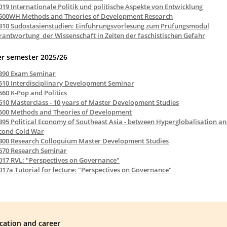
019 Internationale Politik und politische Aspekte von Entwicklung
500WH Methods and Theories of Development Research
310 Südostasienstudien: Einführungsvorlesung zum Prüfungsmodul
rantwortung der Wissenschaft in Zeiten der faschistischen Gefahr
r semester 2025/26
390 Exam Seminar
510 Interdisciplinary Development Seminar
560 K-Pop and Politics
610 Masterclass - 10 years of Master Development Studies
500 Methods and Theories of Development
395 Political Economy of Southeast Asia - between Hyperglobalisation an
cond Cold War
300 Research Colloquium Master Development Studies
570 Research Seminar
017 RVL: "Perspectives on Governance"
017a Tutorial for lecture: "Perspectives on Governance"
cation and career