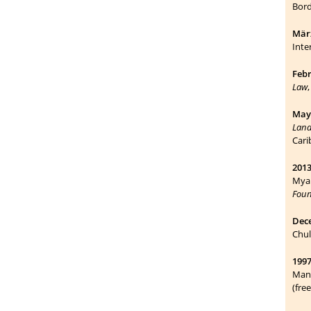
Bord
März
Inte
Febr
Law
May 
Land
Cari
2013
Myan
Foun
Dec
Chul
1997
Mana
(fre