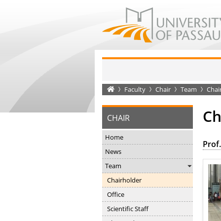
Startseite
Faculty
Chair
Team
Chai
Ch
CHAIR
Home
Prof.
News
Team
Chairholder
Office
Scientific Staff