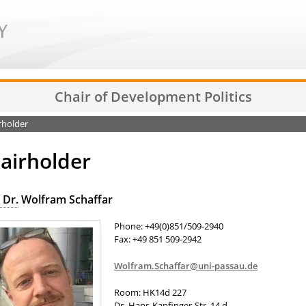
Chair of Development Politics
rholder
airholder
 Dr.
Wolfram Schaffar
Phone: +49(0)851/509-2940
Fax: +49 851 509-2942
Wolfram.Schaffar@uni-passau.de
Room: HK14d 227
Dr.-Hans-Kapfinger-Str. 14 d