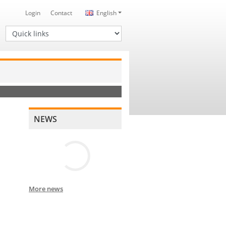
Login
Contact
English
Quick links
NEWS
More news