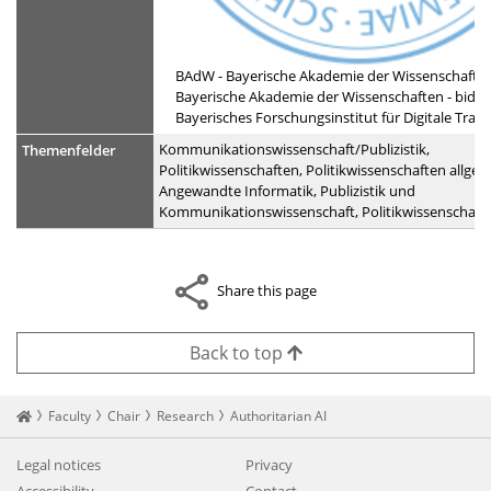
BAdW - Bayerische Akademie der Wissenschafte
Bayerische Akademie der Wissenschaften - bidt -
Bayerisches Forschungsinstitut für Digitale Tran
Kommunikationswissenschaft/Publizistik,
Themenfelder
Politikwissenschaften, Politikwissenschaften allgem
Angewandte Informatik, Publizistik und
Kommunikationswissenschaft, Politikwissenschaft
Share this page
Back to top
Startseite
Faculty
Chair
Research
Authoritarian AI
Legal notices
Privacy