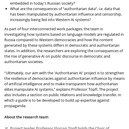
embedded in today's Russian society?
What are the consequences of “authoritarian data”, i.e. data that
has been manipulated by authoritarian influence and censorship,
increasingly being fed into Western AI systems?
As part of four interconnected work packages, the team is
investigating how systems based on language models are regulated in
Russia compared to Western democracies and how the content
generated by these systems differs in democratic and authoritarian
states. In addition, the researchers are exploring the consequences of
the rise of generative AI on public discourse in democratic and
authoritarian societies.
“Ultimately, our aim with the 'Authoritarian AI' project is to strengthen
the resilience of democracies against authoritarian influence by means
of artificial intelligence and to make transparent how authoritarian
elites manipulate AI systems,” explains Professor Töpfl. The project
also includes a section on public relations and knowledge transfer, in
which a guide is to be developed to build up expertise against
propaganda.
About the research team
Project leader Professor Florian Töpfl holds the Chair of