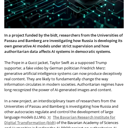
In a project funded by the bidt, researchers from the Universities of
Passau and Bamberg are investigating how Russia is developing its
own generative AI models under strict supervision and how
authoritarian data affects AI systems in democratic systems.
The Pope in a Gucci jacket, Taylor Swift as a supposed Trump
supporter, a fake video by German politician Friedrich Merz:
generative artificial intelligence systems can now produce deceptively
real content. They are likely to fundamentally change the way
information circulates in modern societies. Authoritarian regimes have
long recognized the power of AI-generated images and content.
In a new project, an interdisciplinary team of researchers from the
Universities of Passau and Bamberg is investigating how Russia and
other autocracies regulate and control the development of large
language models (LLMs).
The Bavarian Research Institute for
Digital Transformation (bidt)
of the Bavarian Academy of Sciences