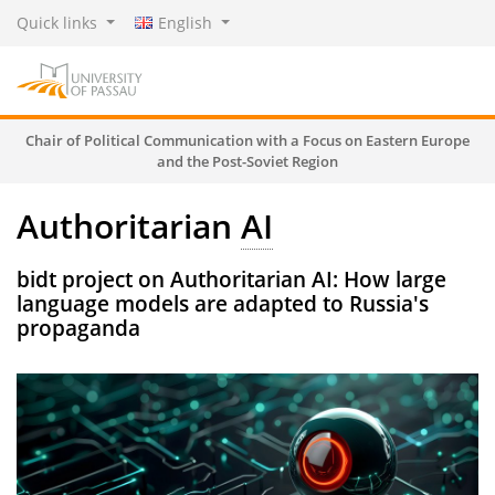
Quick links
English
Chair of Political Communication with a Focus on Eastern Europe
and the Post-Soviet Region
Authoritarian
AI
bidt project on Authoritarian AI: How large
language models are adapted to Russia's
propaganda