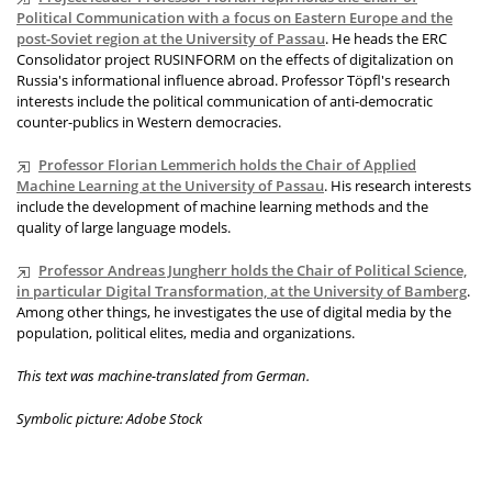
Political Communication with a focus on Eastern Europe and the
post-Soviet region at the University of Passau
. He heads the ERC
Consolidator project RUSINFORM on the effects of digitalization on
Russia's informational influence abroad. Professor Töpfl's research
interests include the political communication of anti-democratic
counter-publics in Western democracies.
Professor Florian Lemmerich holds the Chair of Applied
Machine Learning at the University of Passau
. His research interests
include the development of machine learning methods and the
quality of large language models.
Professor Andreas Jungherr holds the Chair of Political Science,
in particular Digital Transformation, at the University of Bamberg
.
Among other things, he investigates the use of digital media by the
population, political elites, media and organizations.
This text was machine-translated from German.
Symbolic picture: Adobe Stock