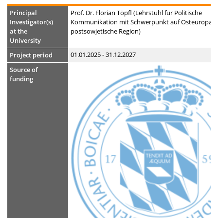
Principal
Prof. Dr. Florian Töpfl (Lehrstuhl für Politische
Investigator(s)
Kommunikation mit Schwerpunkt auf Osteuropa u
at the
postsowjetische Region)
University
01.01.2025 - 31.12.2027
Project period
Source of
funding