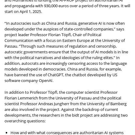
and Humanities is funding the AI-PROP project on authoritarian AI
and propaganda with 930,000 euros over a period of three years. It will
start on April 1, 2025.
“In autocracies such as China and Russia, generative AI is now often
developed under the auspices of state-controlled companies,” says
project leader Professor Florian Töpfl, Chair of Political
Communication with a focus on Eastern Europe at the University of
Passau. “Through such measures of regulation and censorship,
autocratic governments ensure that the output of AI models is in line
with the political narratives and ideologies of the ruling elites.” In
addition, autocrats are increasingly censoring access to the language
models developed in democracies. China and Russia, for example,
have banned the use of ChatGPT, the chatbot developed by US
software company OpenAI.
In addition to Professor Töpfl, the computer scientist Professor
Florian Lemmerich from the University of Passau and the political
scientist Professor Andreas Jungherr from the University of Bamberg
are also involved in the project. Against the backdrop of current
developments, the researchers in the bidt project are addressing two
overarching questions:
How and with what consequences are authoritarian AI systems