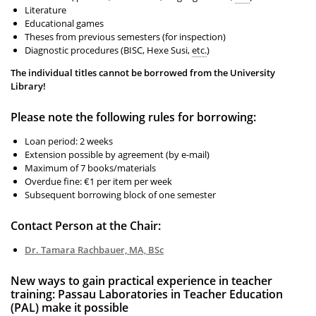
Literature
Educational games
Theses from previous semesters (for inspection)
Diagnostic procedures (BISC, Hexe Susi,
etc.
)
The individual titles cannot be borrowed from the University
Library!
Please note the following rules for borrowing:
Loan period: 2 weeks
Extension possible by agreement (by e-mail)
Maximum of 7 books/materials
Overdue fine: €1 per item per week
Subsequent borrowing block of one semester
Contact Person at the Chair:
Dr. Tamara Rachbauer, MA, BSc
New ways to gain practical experience in teacher
training: Passau Laboratories in Teacher Education
(PAL) make it possible