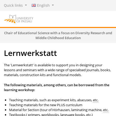
Quick links
English
Chair of Educational Science with a focus on Diversity Research and
Middle Childhood Education
Lernwerkstatt
The 'Lernwerkstatt' is available to support you in designing your
lessons and seminars with a wide range of specialised journals, books,
materials, construction kits and functional models.
The following materials, among others, can be borrowed from the
learning workshop:
Teaching materials, such as experiment kits, abacuses,
etc.
Teaching materials for the new PLUS curriculum
Material for Section (tour of Hörhausen, laminating machine,
etc.
Textbooks ( primers, workbooks, language books,
etc.
)