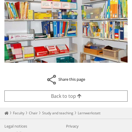
Share this page
Back to top
Startseite
Faculty
Chair
Study and teaching
Lernwerkstatt
Legal notices
Privacy