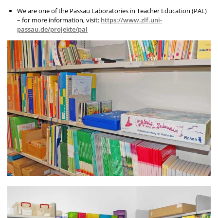
We are one of the Passau Laboratories in Teacher Education (PAL)
– for more information, visit:
https://www.zlf.uni-
passau.de/projekte/pal