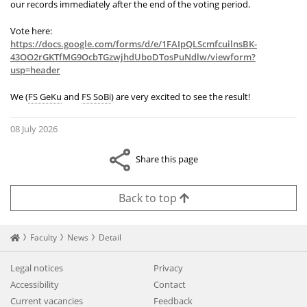
our records immediately after the end of the voting period.
Vote here:
https://docs.google.com/forms/d/e/1FAIpQLScmfcuilnsBK-
43OO2rGKTfMG9OcbTGzwjhdUboDTosPuNdlw/viewform?
usp=header
We (
FS GeKu
and
FS SoBi
) are very excited to see the result!
08 July 2026
Share this page
Back to top
Startseite
Faculty
News
Detail
Legal notices
Privacy
Accessibility
Contact
Current vacancies
Feedback