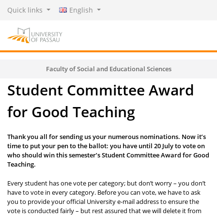
Quick links
English
Faculty of Social and Educational Sciences
Student Committee Award
for Good Teaching
Thank you all for sending us your numerous nominations. Now it’s
time to put your pen to the ballot: you have until 20 July to vote on
who should win this semester’s Student Committee Award for Good
Teaching.
Every student has one vote per category; but don’t worry – you don’t
have to vote in every category. Before you can vote, we have to ask
you to provide your official University e-mail address to ensure the
vote is conducted fairly – but rest assured that we will delete it from