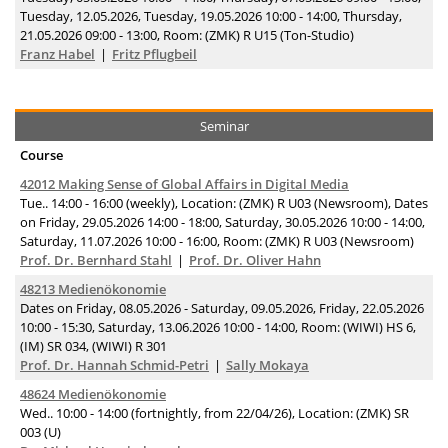
Tuesday, 12.05.2026, Tuesday, 19.05.2026 10:00 - 14:00, Thursday,
21.05.2026 09:00 - 13:00, Room: (ZMK) R U15 (Ton-Studio)
Franz Habel
Fritz Pflugbeil
Seminar
Course
42012 Making Sense of Global Affairs in Digital Media
Tue.. 14:00 - 16:00 (weekly), Location: (ZMK) R U03 (Newsroom), Dates
on Friday, 29.05.2026 14:00 - 18:00, Saturday, 30.05.2026 10:00 - 14:00,
Saturday, 11.07.2026 10:00 - 16:00, Room: (ZMK) R U03 (Newsroom)
Prof. Dr. Bernhard Stahl
Prof. Dr. Oliver Hahn
48213 Medienökonomie
Dates on Friday, 08.05.2026 - Saturday, 09.05.2026, Friday, 22.05.2026
10:00 - 15:30, Saturday, 13.06.2026 10:00 - 14:00, Room: (WIWI) HS 6,
(IM) SR 034, (WIWI) R 301
Prof. Dr. Hannah Schmid-Petri
Sally Mokaya
48624 Medienökonomie
Wed.. 10:00 - 14:00 (fortnightly, from 22/04/26), Location: (ZMK) SR
003 (U)