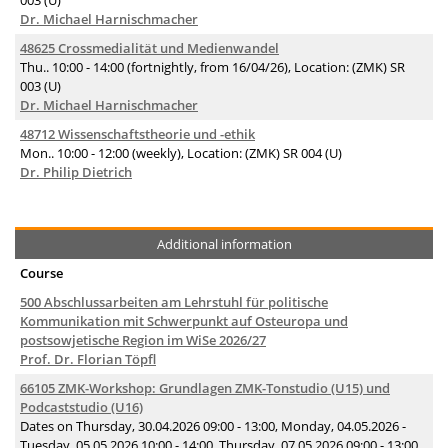
003 (U)
Dr. Michael Harnischmacher
48625 Crossmedialität und Medienwandel
Thu.. 10:00 - 14:00 (fortnightly, from 16/04/26), Location: (ZMK) SR
003 (U)
Dr. Michael Harnischmacher
48712 Wissenschaftstheorie und -ethik
Mon.. 10:00 - 12:00 (weekly), Location: (ZMK) SR 004 (U)
Dr. Philip Dietrich
Additional information
Course
500 Abschlussarbeiten am Lehrstuhl für politische
Kommunikation mit Schwerpunkt auf Osteuropa und
postsowjetische Region im WiSe 2026/27
Prof. Dr. Florian Töpfl
66105 ZMK-Workshop: Grundlagen ZMK-Tonstudio (U15) und
Podcaststudio (U16)
Dates on Thursday, 30.04.2026 09:00 - 13:00, Monday, 04.05.2026 -
Tuesday, 05.05.2026 10:00 - 14:00, Thursday, 07.05.2026 09:00 - 13:00,