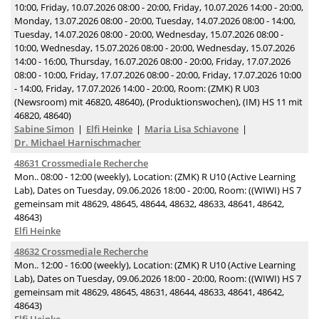
10:00, Friday, 10.07.2026 08:00 - 20:00, Friday, 10.07.2026 14:00 - 20:00,
Monday, 13.07.2026 08:00 - 20:00, Tuesday, 14.07.2026 08:00 - 14:00,
Tuesday, 14.07.2026 08:00 - 20:00, Wednesday, 15.07.2026 08:00 -
10:00, Wednesday, 15.07.2026 08:00 - 20:00, Wednesday, 15.07.2026
14:00 - 16:00, Thursday, 16.07.2026 08:00 - 20:00, Friday, 17.07.2026
08:00 - 10:00, Friday, 17.07.2026 08:00 - 20:00, Friday, 17.07.2026 10:00
- 14:00, Friday, 17.07.2026 14:00 - 20:00, Room: (ZMK) R U03
(Newsroom) mit 46820, 48640), (Produktionswochen), (IM) HS 11 mit
46820, 48640)
Sabine Simon
Elfi Heinke
Maria Lisa Schiavone
Dr. Michael Harnischmacher
48631 Crossmediale Recherche
Mon.. 08:00 - 12:00 (weekly), Location: (ZMK) R U10 (Active Learning
Lab), Dates on Tuesday, 09.06.2026 18:00 - 20:00, Room: ((WIWI) HS 7
gemeinsam mit 48629, 48645, 48644, 48632, 48633, 48641, 48642,
48643)
Elfi Heinke
48632 Crossmediale Recherche
Mon.. 12:00 - 16:00 (weekly), Location: (ZMK) R U10 (Active Learning
Lab), Dates on Tuesday, 09.06.2026 18:00 - 20:00, Room: ((WIWI) HS 7
gemeinsam mit 48629, 48645, 48631, 48644, 48633, 48641, 48642,
48643)