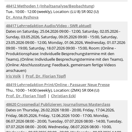
48412 Methoden 1 (Inhaltsanalyse/Beobachtung)
Tue.. 10:00 - 12:00 (weekly), Location: (LU 8) SR 002 (U)
Dr. Anna Ryzhova
48417 Lehrredaktion Audio/Video - SWR aktuell
Dates on Saturday, 25.04.2026 09:00 - 12:00, Saturday, 02.05.2026 -
Sunday, 03.05.2026, Saturday, 09.05.2026 09:00 - 15:00, Saturday,
23.05.2026 09:00 - 12:00, Monday, 01.06.2026, Wednesday, 01.07.2026
09:00 - 19:00, Saturday, 18.07.2026 09:00 - 15:00, Room: (Online -
Produktionsphase: Individuelle Besprechungstermine mit den
Teams), (Online: Individuelle Besprechungstermine mit den Teams),
(Online: Abschlusssitzung: Feedback, gemeinsam fertige Videos
anschauen)
Iris Volk
Prof. Dr. Florian Töpfl
48419 Lehrredaktion Print/Online - Passauer Neue Presse
Thu.. 10:00 - 14:00 (weekly), Location: (ZMK) SR 004 (U)
Prof. Dr. Florian Töpfl
Christian Eckl
48620 Crossmedial Publizieren: Journalismus Masterclass
Dates on Thursday, 26.02.2026 18:00 - 20:00, Friday, 17.04.2026,
Friday, 08.05.2026, Friday, 12.06.2026 10:00 - 17:00, Monday,
06.07.2026 08:00 - 20:00, Tuesday, 07.07.2026 08:00 - 14:00, Tuesday,
07.07.2026 08:00 - 20:00, Wednesday, 08.07.2026 08:00 - 10:00,