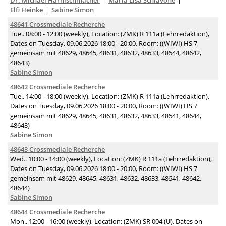
Dr. Michael Harnischmacher
Maria Lisa Schiavone
Elfi Heinke
Sabine Simon
48641 Crossmediale Recherche
Tue.. 08:00 - 12:00 (weekly), Location: (ZMK) R 111a (Lehrredaktion),
Dates on Tuesday, 09.06.2026 18:00 - 20:00, Room: ((WIWI) HS 7
gemeinsam mit 48629, 48645, 48631, 48632, 48633, 48644, 48642,
48643)
Sabine Simon
48642 Crossmediale Recherche
Tue.. 14:00 - 18:00 (weekly), Location: (ZMK) R 111a (Lehrredaktion),
Dates on Tuesday, 09.06.2026 18:00 - 20:00, Room: ((WIWI) HS 7
gemeinsam mit 48629, 48645, 48631, 48632, 48633, 48641, 48644,
48643)
Sabine Simon
48643 Crossmediale Recherche
Wed.. 10:00 - 14:00 (weekly), Location: (ZMK) R 111a (Lehrredaktion),
Dates on Tuesday, 09.06.2026 18:00 - 20:00, Room: ((WIWI) HS 7
gemeinsam mit 48629, 48645, 48631, 48632, 48633, 48641, 48642,
48644)
Sabine Simon
48644 Crossmediale Recherche
Mon.. 12:00 - 16:00 (weekly), Location: (ZMK) SR 004 (U), Dates on