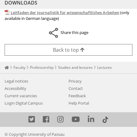
DOWNLOADS
Leitfaden der Journalistik für wissenschaftliches Arbeiten
(only
available in German language)
Share this page
Back to top
Startseite
Faculty
Professorship
Studies and lectures
Lectures
Legal notices
Privacy
Accessibility
Contact
Current vacancies
Feedback
Login Digital Campus
Help Portal
Twitter
Facebook
Instagram
YouTube
LinkedIn
© Copyright University of Passau