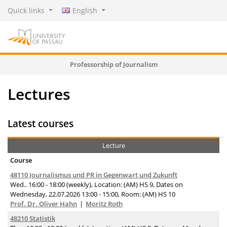
Quick links
English
Professorship of Journalism
Lectures
Latest courses
Lecture
Course
48110 Journalismus und PR in Gegenwart und Zukunft
Wed.. 16:00 - 18:00 (weekly), Location: (AM) HS 9, Dates on
Wednesday, 22.07.2026 13:00 - 15:00, Room: (AM) HS 10
Prof. Dr. Oliver Hahn
Moritz Roth
48210 Statistik