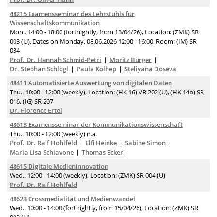
48215 Examensseminar des Lehrstuhls für
Wissenschaftskommunikation
Mon.. 14:00 - 18:00 (fortnightly, from 13/04/26), Location: (ZMK) SR
003 (U), Dates on Monday, 08.06.2026 12:00 - 16:00, Room: (IM) SR
034
Prof. Dr. Hannah Schmid-Petri
Moritz Bürger
Dr. Stephan Schlögl
Paula Kolhep
Steliyana Doseva
48411 Automatisierte Auswertung von digitalen Daten
Thu.. 10:00 - 12:00 (weekly), Location: (HK 16) VR 202 (U), (HK 14b) SR
016, (IG) SR 207
Dr. Florence Ertel
48613 Examensseminar der Kommunikationswissenschaft
Thu.. 10:00 - 12:00 (weekly) n.a.
Prof. Dr. Ralf Hohlfeld
Elfi Heinke
Sabine Simon
Maria Lisa Schiavone
Thomas Eckerl
48615 Digitale Medieninnovation
Wed.. 12:00 - 14:00 (weekly), Location: (ZMK) SR 004 (U)
Prof. Dr. Ralf Hohlfeld
48623 Crossmedialität und Medienwandel
Wed.. 10:00 - 14:00 (fortnightly, from 15/04/26), Location: (ZMK) SR