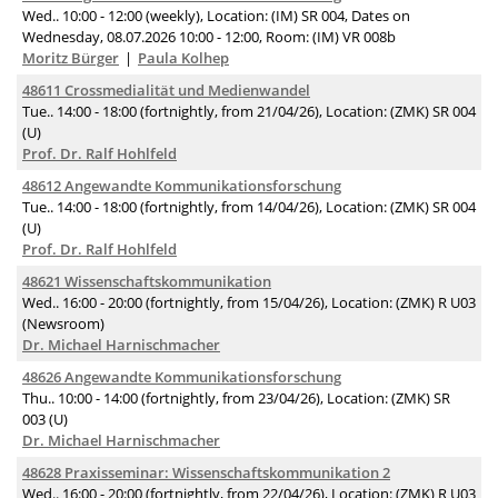
Wed.. 10:00 - 12:00 (weekly), Location: (IM) SR 004, Dates on
Wednesday, 08.07.2026 10:00 - 12:00, Room: (IM) VR 008b
Moritz Bürger
Paula Kolhep
48611 Crossmedialität und Medienwandel
Tue.. 14:00 - 18:00 (fortnightly, from 21/04/26), Location: (ZMK) SR 004
(U)
Prof. Dr. Ralf Hohlfeld
48612 Angewandte Kommunikationsforschung
Tue.. 14:00 - 18:00 (fortnightly, from 14/04/26), Location: (ZMK) SR 004
(U)
Prof. Dr. Ralf Hohlfeld
48621 Wissenschaftskommunikation
Wed.. 16:00 - 20:00 (fortnightly, from 15/04/26), Location: (ZMK) R U03
(Newsroom)
Dr. Michael Harnischmacher
48626 Angewandte Kommunikationsforschung
Thu.. 10:00 - 14:00 (fortnightly, from 23/04/26), Location: (ZMK) SR
003 (U)
Dr. Michael Harnischmacher
48628 Praxisseminar: Wissenschaftskommunikation 2
Wed.. 16:00 - 20:00 (fortnightly, from 22/04/26), Location: (ZMK) R U03