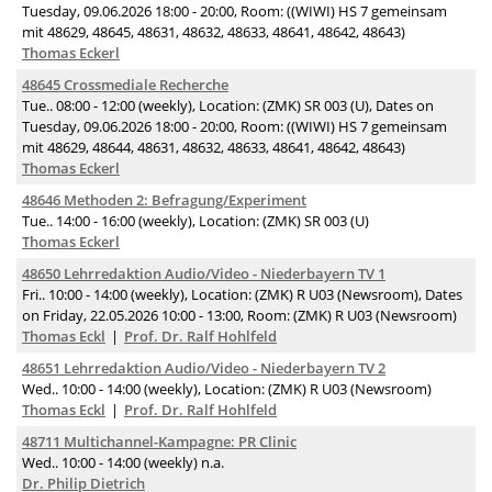
Tuesday, 09.06.2026 18:00 - 20:00, Room: ((WIWI) HS 7 gemeinsam
mit 48629, 48645, 48631, 48632, 48633, 48641, 48642, 48643)
Thomas Eckerl
48645 Crossmediale Recherche
Tue.. 08:00 - 12:00 (weekly), Location: (ZMK) SR 003 (U), Dates on
Tuesday, 09.06.2026 18:00 - 20:00, Room: ((WIWI) HS 7 gemeinsam
mit 48629, 48644, 48631, 48632, 48633, 48641, 48642, 48643)
Thomas Eckerl
48646 Methoden 2: Befragung/Experiment
Tue.. 14:00 - 16:00 (weekly), Location: (ZMK) SR 003 (U)
Thomas Eckerl
48650 Lehrredaktion Audio/Video - Niederbayern TV 1
Fri.. 10:00 - 14:00 (weekly), Location: (ZMK) R U03 (Newsroom), Dates
on Friday, 22.05.2026 10:00 - 13:00, Room: (ZMK) R U03 (Newsroom)
Thomas Eckl
Prof. Dr. Ralf Hohlfeld
48651 Lehrredaktion Audio/Video - Niederbayern TV 2
Wed.. 10:00 - 14:00 (weekly), Location: (ZMK) R U03 (Newsroom)
Thomas Eckl
Prof. Dr. Ralf Hohlfeld
48711 Multichannel-Kampagne: PR Clinic
Wed.. 10:00 - 14:00 (weekly) n.a.
Dr. Philip Dietrich