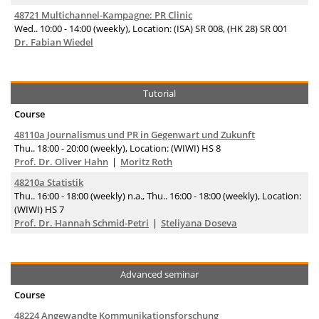
48721 Multichannel-Kampagne: PR Clinic
Wed.. 10:00 - 14:00 (weekly), Location: (ISA) SR 008, (HK 28) SR 001
Dr. Fabian Wiedel
Tutorial
Course
48110a Journalismus und PR in Gegenwart und Zukunft
Thu.. 18:00 - 20:00 (weekly), Location: (WIWI) HS 8
Prof. Dr. Oliver Hahn
Moritz Roth
48210a Statistik
Thu.. 16:00 - 18:00 (weekly) n.a., Thu.. 16:00 - 18:00 (weekly), Location:
(WIWI) HS 7
Prof. Dr. Hannah Schmid-Petri
Steliyana Doseva
Advanced seminar
Course
48224 Angewandte Kommunikationsforschung