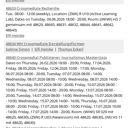
Elfi Heinke
48633 Crossmediale Recherche
Tue.. 08:00 - 12:00 (weekly), Location: (ZMK) R U10 (Active Learning
Lab), Dates on Tuesday, 09.06.2026 18:00 - 20:00, Room: ((WIWI) HS 7
gemeinsam mit 48629, 48645, 48631, 48632, 48644, 48641, 48642,
48643)
Elfi Heinke
48634 WH Crossmediale Darstellungsformen
Sabine Simon
Elfi Heinke
Thomas Eckerl
48640 Crossmedial Publizieren: Journalismus Masterclass
Dates on Thursday, 26.02.2026 18:00 - 20:00, Friday, 17.04.2026,
Friday, 08.05.2026, Friday, 12.06.2026 10:00 - 17:00, Monday,
06.07.2026 08:00 - 20:00, Tuesday, 07.07.2026 08:00 - 14:00,
Wednesday, 08.07.2026 08:00 - 10:00, Wednesday, 08.07.2026 14:00 -
16:00, Thursday, 09.07.2026 08:00 - 20:00, Friday, 10.07.2026 08:00 -
10:00, Friday, 10.07.2026 14:00 - 20:00, Monday, 13.07.2026 08:00 -
20:00, Tuesday, 14.07.2026 08:00 - 14:00, Wednesday, 15.07.2026 08:00
- 10:00, Wednesday, 15.07.2026 14:00 - 16:00, Thursday, 16.07.2026
08:00 - 20:00, Friday, 17.07.2026 08:00 - 10:00, Friday, 17.07.2026 10:00
- 14:00, Friday, 17.07.2026 14:00 - 20:00, Room: (WIWI) SR 029 mit
48620, 48630), (ZMK) R U03 (Newsroom) mit 48620, 48630), (IM) HS 11
mit 48620, 48630)