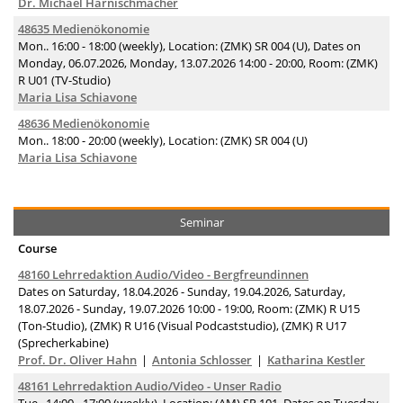
Dr. Michael Harnischmacher
48635 Medienökonomie
Mon.. 16:00 - 18:00 (weekly), Location: (ZMK) SR 004 (U), Dates on
Monday, 06.07.2026, Monday, 13.07.2026 14:00 - 20:00, Room: (ZMK)
R U01 (TV-Studio)
Maria Lisa Schiavone
48636 Medienökonomie
Mon.. 18:00 - 20:00 (weekly), Location: (ZMK) SR 004 (U)
Maria Lisa Schiavone
Seminar
Course
48160 Lehrredaktion Audio/Video - Bergfreundinnen
Dates on Saturday, 18.04.2026 - Sunday, 19.04.2026, Saturday,
18.07.2026 - Sunday, 19.07.2026 10:00 - 19:00, Room: (ZMK) R U15
(Ton-Studio), (ZMK) R U16 (Visual Podcaststudio), (ZMK) R U17
(Sprecherkabine)
Prof. Dr. Oliver Hahn
Antonia Schlosser
Katharina Kestler
48161 Lehrredaktion Audio/Video - Unser Radio