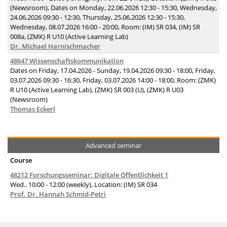
(Newsroom), Dates on Monday, 22.06.2026 12:30 - 15:30, Wednesday,
24.06.2026 09:30 - 12:30, Thursday, 25.06.2026 12:30 - 15:30,
Wednesday, 08.07.2026 16:00 - 20:00, Room: (IM) SR 034, (IM) SR
008a, (ZMK) R U10 (Active Learning Lab)
Dr. Michael Harnischmacher
48647 Wissenschaftskommunikation
Dates on Friday, 17.04.2026 - Sunday, 19.04.2026 09:30 - 18:00, Friday,
03.07.2026 09:30 - 16:30, Friday, 03.07.2026 14:00 - 18:00, Room: (ZMK)
R U10 (Active Learning Lab), (ZMK) SR 003 (U), (ZMK) R U03
(Newsroom)
Thomas Eckerl
Advanced seminar
Course
48212 Forschungsseminar: Digitale Öffentlichkeit 1
Wed.. 10:00 - 12:00 (weekly), Location: (IM) SR 034
Prof. Dr. Hannah Schmid-Petri