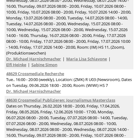
Wednesday, 08.07.2026 08:00 - 20:00, Wednesday, 08.07.2026 14:00 -
16:00, Thursday, 09.07.2026 08:00 - 20:00, Friday, 10.07.2026 08:00 -
10:00, Friday, 10.07.2026 08:00 - 20:00, Friday, 10.07.2026 14:00 - 20:00,
Monday, 13.07.2026 08:00 - 20:00, Tuesday, 14.07.2026 08:00 - 14:00,
Tuesday, 14.07.2026 08:00 - 20:00, Wednesday, 15.07.2026 08:00 -
10:00, Wednesday, 15.07.2026 08:00 - 20:00, Wednesday, 15.07.2026
14:00 - 16:00, Thursday, 16.07.2026 08:00 - 20:00, Friday, 17.07.2026
08:00 - 10:00, Friday, 17.07.2026 08:00 - 20:00, Friday, 17.07.2026 10:00
- 14:00, Friday, 17.07.2026 14:00 - 20:00, Room: (IM) HS 11, (Zoom),
(Produktionswochen)
Dr. Michael Harnischmacher
Maria Lisa Schiavone
Elfi Heinke
Sabine Simon
48629 Crossmediale Recherche
Tue.. 16:00 - 20:00 (weekly), Location: (ZMK) R U03 (Newsroom), Dates
on Tuesday, 09.06.2026 18:00 - 20:00, Room: (WIWI) HS 7
Dr. Michael Harnischmacher
48630 Crossmedial Publizieren: Journalismus Masterclass
Dates on Thursday, 26.02.2026 18:00 - 20:00, Friday, 17.04.2026,
Friday, 08.05.2026, Friday, 12.06.2026 10:00 - 17:00, Monday,
06.07.2026 08:00 - 20:00, Tuesday, 07.07.2026 08:00 - 14:00, Tuesday,
07.07.2026 08:00 - 20:00, Wednesday, 08.07.2026 08:00 - 10:00,
Wednesday, 08.07.2026 08:00 - 20:00, Wednesday, 08.07.2026 14:00 -
16:00, Thursday, 09.07.2026 08:00 - 20:00, Friday, 10.07.2026 08:00 -