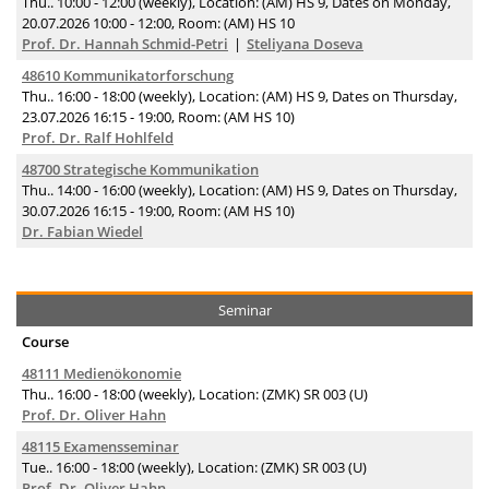
Thu.. 10:00 - 12:00 (weekly), Location: (AM) HS 9, Dates on Monday,
20.07.2026 10:00 - 12:00, Room: (AM) HS 10
Prof. Dr. Hannah Schmid-Petri
Steliyana Doseva
48610 Kommunikatorforschung
Thu.. 16:00 - 18:00 (weekly), Location: (AM) HS 9, Dates on Thursday,
23.07.2026 16:15 - 19:00, Room: (AM HS 10)
Prof. Dr. Ralf Hohlfeld
48700 Strategische Kommunikation
Thu.. 14:00 - 16:00 (weekly), Location: (AM) HS 9, Dates on Thursday,
30.07.2026 16:15 - 19:00, Room: (AM HS 10)
Dr. Fabian Wiedel
Seminar
Course
48111 Medienökonomie
Thu.. 16:00 - 18:00 (weekly), Location: (ZMK) SR 003 (U)
Prof. Dr. Oliver Hahn
48115 Examensseminar
Tue.. 16:00 - 18:00 (weekly), Location: (ZMK) SR 003 (U)
Prof. Dr. Oliver Hahn