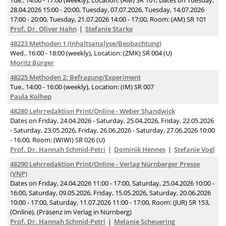
Tue.. 14:00 - 17:00 (weekly), Location: (AM) SR 101, Dates on Tuesday,
28.04.2026 15:00 - 20:00, Tuesday, 07.07.2026, Tuesday, 14.07.2026
17:00 - 20:00, Tuesday, 21.07.2026 14:00 - 17:00, Room: (AM) SR 101
Prof. Dr. Oliver Hahn
Stefanie Starke
48223 Methoden 1 (Inhaltsanalyse/Beobachtung)
Wed.. 16:00 - 18:00 (weekly), Location: (ZMK) SR 004 (U)
Moritz Bürger
48225 Methoden 2: Befragung/Experiment
Tue.. 14:00 - 16:00 (weekly), Location: (IM) SR 007
Paula Kolhep
48280 Lehrredaktion Print/Online - Weber Shandwick
Dates on Friday, 24.04.2026 - Saturday, 25.04.2026, Friday, 22.05.2026
- Saturday, 23.05.2026, Friday, 26.06.2026 - Saturday, 27.06.2026 10:00
- 16:00, Room: (WIWI) SR 026 (U)
Prof. Dr. Hannah Schmid-Petri
Dominik Hennes
Stefanie Vogl
48290 Lehrredaktion Print/Online - Verlag Nürnberger Presse
(VNP)
Dates on Friday, 24.04.2026 11:00 - 17:00, Saturday, 25.04.2026 10:00 -
16:00, Saturday, 09.05.2026, Friday, 15.05.2026, Saturday, 20.06.2026
10:00 - 17:00, Saturday, 11.07.2026 11:00 - 17:00, Room: (JUR) SR 153,
(Online), (Präsenz im Verlag in Nürnberg)
Prof. Dr. Hannah Schmid-Petri
Melanie Scheuering