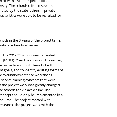
ed with a school-specific focus
ity. The schools differ in size and
ted by the state, others in private
acteristics were able to be recruited for
iods in the 3 years of the project term.
masters or headmistresses.
f the 2019/20 school year, an initial
on (MZP I). Over the course of the winter,
e respective school. These kick-off
 goals, and to identify existing forms of
 The evaluations of these workshops
n-service training concepts that were
en the project work was greatly changed
he schools took place online. The
g concepts could only be implemented in a
equired. The project reacted with
research. The project work with the