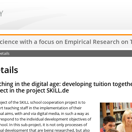
Science with a focus on Empirical Research on
etails
tails
hing in the digital age: developing tuition toget
ect in the project SKILL.de
ject of the SKILL school cooperation project is to
t teaching staff in the implementation of their
nal aims, with and via digital media, in such a way as
respond to the individual development objectives of
hool. In this sub-project, it is not only processes of
nal development that are being researched, but also