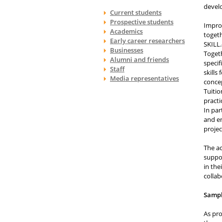
develo
Current students
Prospective students
Impro
Academics
togeth
Early career researchers
SKILL.
Businesses
Togeth
Alumni and friends
specif
Staff
skills
Media representatives
concep
Tuitio
practi
In par
and en
projec
The ac
suppor
in the
collab
Samp
As pro