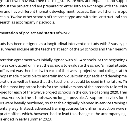
hout Lower Bavaria. Their teaching staffs are now accompanied and support
hout the project and are prepared to enter into an exchange with the univers
on and have different thematic development focuses. Some of them are opera
eship. Twelve other schools of the same type and with similar structural char
esearch as accompanying schools.
mentation of project and status of work
udy has been designed as a longitudinal intervention study with 3 survey per
surveyed include all the teachers at each of the 24 schools and their head
eration agreement was initially signed with all 24 schools. At the beginning o
 was conducted online at the schools to evaluate the school's initial situati
-off event was then held with each of the twelve project school colleges at th
ops made it possible to ascertain individual training needs and development
oration as well as those that the teachers felt could be used in the future.
 the most important basis for the initial versions of the precisely tailored i
ped for each of the twelve project schools in the course of spring 2020. Th
ona. Access to the schools was no longer possible. All support services for t
rs were heavily burdened, so that the originally planned in-service trainin
ntary way. Instead, advanced training courses for online instruction were r
riate offers, which, however, had to lead to a change in the accompanying 
ls ended in early summer 2023.