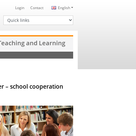
Login
Contact
English
Quick links
 Teaching and Learning
her – school cooperation