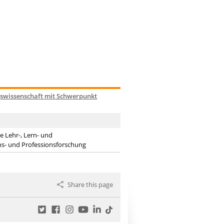
gswissenschaft mit Schwerpunkt
 Lehr-, Lern- und
ions- und Professionsforschung
Share this page
Twitter
Facebook
Instagram
YouTube
LinkedIn