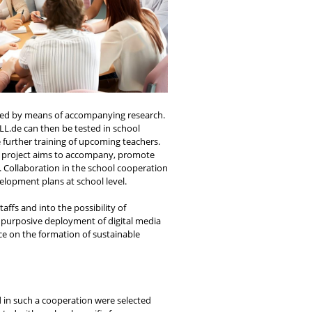
uated by means of accompanying research.
LL.de can then be tested in school
 further training of upcoming teachers.
he project aims to accompany, promote
. Collaboration in the school cooperation
lopment plans at school level.
ffs and into the possibility of
d purposive deployment of digital media
ce on the formation of sustainable
d in such a cooperation were selected