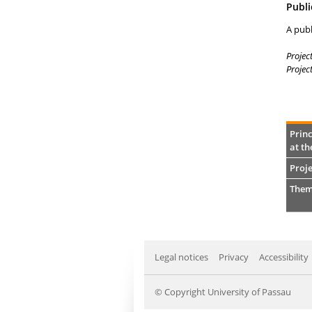
Publi
A publ
Projec
Projec
Princ
at th
Proje
Them
Legal notices
Privacy
Accessibility
© Copyright University of Passau