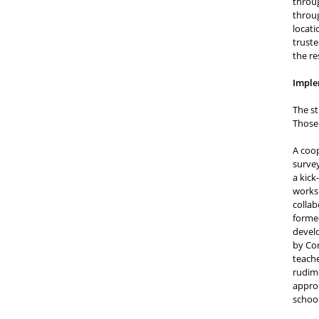
throug
throug
locati
truste
the r
Imple
The st
Those 
A coop
survey
a kick
worksh
collab
formed
develo
by Cor
teache
rudime
approp
schoo