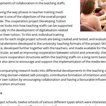
pments of collaboration in the teaching staffs.
ving the way phases in teacher training mesh
er is one of the objectives of the overall project
de. The cooperation project Developing Tuition
er looks into how teaching staffs can be supported
ically in the development of digitalisation-related
 for their tuition. To this end, individual training
ts for each single project schools are being created and tested, and eval
nal elements developed in the university teaching formats of the project SKI
ce, developed further together with the teachers, and made available for the
ticular, as well as improving cooperation between school and university, t
sure cooperation structures within the teaching staffs on a long-term basis
t also aims to encourage and support the implementation of the media deve
companying research looks into differential developments in the teaching sta
ting domain-related self-concepts, contributive formation of intention an
ir own tuition by encouraging collaboration and having a favourable influen
oration structures.
le
ject schools, twelve schools of various different types which were intereste