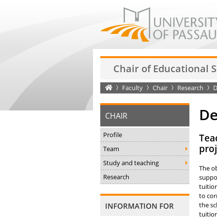
Chair of Educational 
Startseite
Faculty
Chair
Research
D
De
CHAIR
Profile
Teac
proj
Team
Study and teaching
The ob
Research
suppor
tuitio
to cor
the sc
INFORMATION FOR
tuitio