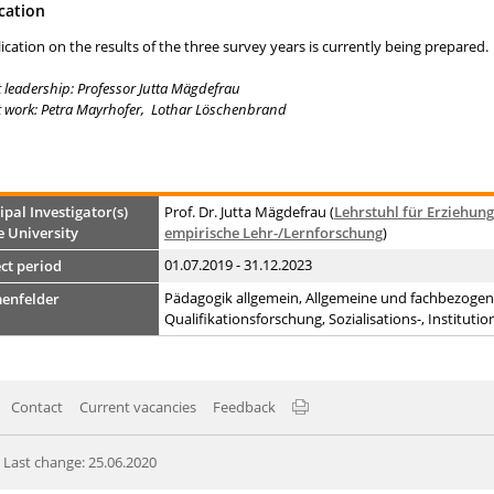
cation
ication on the results of the three survey years is currently being prepared.
t leadership: Professor Jutta Mägdefrau
t work: Petra Mayrhofer, Lothar Löschenbrand
ipal Investigator(s)
Prof. Dr. Jutta Mägdefrau (
Lehrstuhl für Erziehun
e University
empirische Lehr-/Lernforschung
)
01.07.2019 - 31.12.2023
ct period
Pädagogik allgemein, Allgemeine und fachbezogene
enfelder
Qualifikationsforschung, Sozialisations-, Institut
Contact
Current vacancies
Feedback
Last change: 25.06.2020