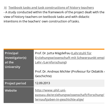
Textbook tasks and task constructions of history teachers
- A study conducted within the framework of the project dealt with the
view of history teachers on textbook tasks and with didactic
intentions in the teachers' own construction of tasks.
Principal
Prof. Dr. Jutta Mägdefrau (
Lehrstuhl für
Investigator(s)
Erziehungswissenschaft mit Schwerpunkt empiri
at the
Lehr-/Lernforschung
)
University
Prof. Dr. Andreas Michler (Professur für Didaktik de
Geschichte)
12.09.2013
Project period
http://www.phil.uni-
Website
passau.de/erziehungswissenschaft/forschung/ad
lernaufgaben-in-geschichte-alge/