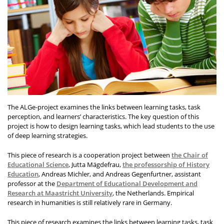
The ALGe-project examines the links between learning tasks, task
perception, and learners’ characteristics. The key question of this
project is how to design learning tasks, which lead students to the use
of deep learning strategies.
This piece of research is a cooperation project between
the Chair of
Educational Science
, Jutta Mägdefrau,
the professorship of History
Education
, Andreas Michler, and Andreas Gegenfurtner, assistant
professor at the
Department of Educational Development and
Research at Maastricht University
, the Netherlands. Empirical
research in humanities is still relatively rare in Germany.
This piece of research examines the links between learning tasks, task