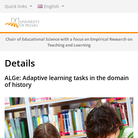
Quick links
English
Chair of Educational Science with a focus on Empirical Research on
Teaching and Learning
Details
ALGe: Adaptive learning tasks in the domain
of history