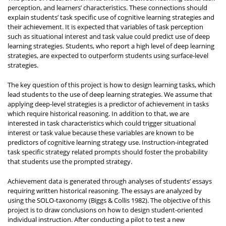
perception, and learners’ characteristics. These connections should
explain students’ task specific use of cognitive learning strategies and
their achievement. It is expected that variables of task perception
such as situational interest and task value could predict use of deep
learning strategies. Students, who report a high level of deep learning
strategies, are expected to outperform students using surface-level
strategies.
The key question of this project is how to design learning tasks, which
lead students to the use of deep learning strategies. We assume that
applying deep-level strategies is a predictor of achievement in tasks
which require historical reasoning. In addition to that, we are
interested in task characteristics which could trigger situational
interest or task value because these variables are known to be
predictors of cognitive learning strategy use. Instruction-integrated
task specific strategy related prompts should foster the probability
that students use the prompted strategy.
Achievement data is generated through analyses of students’ essays
requiring written historical reasoning. The essays are analyzed by
using the SOLO-taxonomy (Biggs & Collis 1982). The objective of this
project is to draw conclusions on how to design student-oriented
individual instruction. After conducting a pilot to test a new