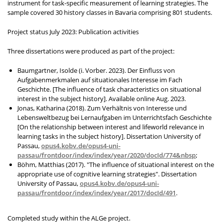
instrument for task-specific measurement of learning strategies. The
sample covered 30 history classes in Bavaria comprising 801 students.
Project status July 2023: Publication activities
Three dissertations were produced as part of the project:
Baumgartner, Isolde (i. Vorber. 2023).
Der Einfluss von
Aufgabenmerkmalen auf situationales Interesse im Fach
Geschichte. [
The influence of task characteristics on situational
interest in the subject history]. Available online Aug. 2023.
Jonas, Katharina (2018).
Zum Verhältnis von Interesse und
Lebensweltbezug bei Lernaufgaben im Unterrichtsfach Geschichte
[
On the relationship between interest and lifeworld relevance in
learning tasks in the subject history]. Dissertation University of
Passau,
opus4.kobv.de/opus4-uni-
passau/frontdoor/index/index/year/2020/docId/774&nbsp
;
Böhm, Matthias (2017). "The influence of situational interest on the
appropriate use of cognitive learning strategies". Dissertation
University of Passau,
opus4.kobv.de/opus4-uni-
passau/frontdoor/index/index/year/2017/docId/491
.
Completed study within the ALGe project.